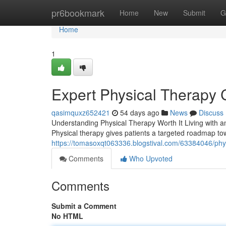
Home
pr6bookmark
Home
New
Submit
G
Home
1
Expert Physical Therapy 
qasimquxz652421
54 days ago
News
Discuss
Understanding Physical Therapy Worth It Living with an
Physical therapy gives patients a targeted roadmap tow
https://tomasoxqt063336.blogstival.com/63384046/physi
Comments
Who Upvoted
Comments
Submit a Comment
No HTML