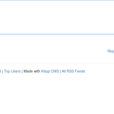
Rep
d
|
Top Users
| Made with
Kliqqi CMS
|
All RSS Feeds