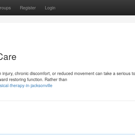
roups
Register
Login
Care
 injury, chronic discomfort, or reduced movement can take a serious tol
ard restoring function. Rather than
cal-therapy-in-jacksonville