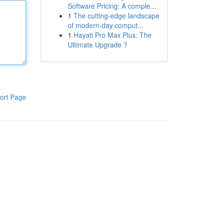
Software Pricing: A comple...
1
The cutting-edge landscape
of modern-day comput...
1
Hayati Pro Max Plus: The
Ultimate Upgrade ?
ort Page