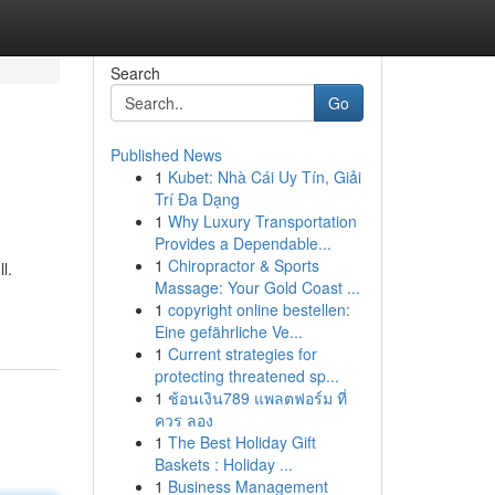
Search
Go
Published News
1
Kubet: Nhà Cái Uy Tín, Giải
Trí Đa Dạng
1
Why Luxury Transportation
Provides a Dependable...
1
Chiropractor & Sports
l.
Massage: Your Gold Coast ...
1
copyright online bestellen:
Eine gefährliche Ve...
1
Current strategies for
protecting threatened sp...
1
ช้อนเงิน789 แพลตฟอร์ม ที่
ควร ลอง
1
The Best Holiday Gift
Baskets : Holiday ...
1
Business Management