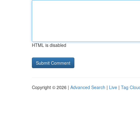
HTML is disabled
Copyright © 2026 |
Advanced Search
|
Live
|
Tag Clou