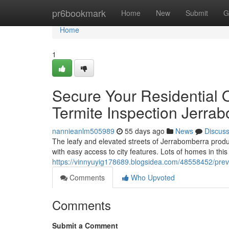
Home
pr6bookmark
Home
New
Submit
G
Home
1
Secure Your Residential 
Termite Inspection Jerra
nannieanlm505989
55 days ago
News
Discus
The leafy and elevated streets of Jerrabomberra produ
with easy access to city features. Lots of homes in this
https://vinnyuyig178689.blogsidea.com/48558452/prev
Comments
Who Upvoted
Comments
Submit a Comment