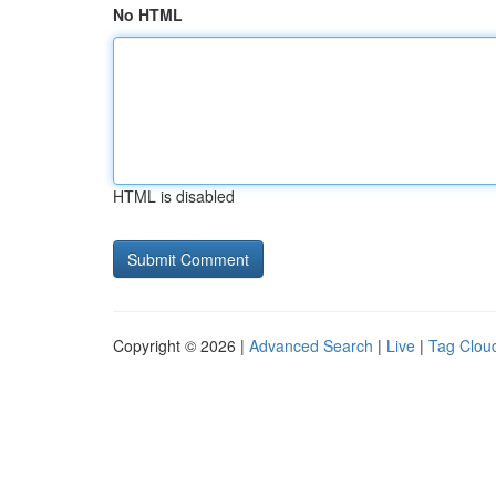
No HTML
HTML is disabled
Copyright © 2026 |
Advanced Search
|
Live
|
Tag Clou