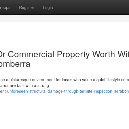
roups
Register
Login
Or Commercial Property Worth Wi
bomberra
s
ce a picturesque environment for locals who value a quiet lifestyle co
 area are built with a strong
ent-unforeseen-structural-damage-through-termite-inspection-jerrabo