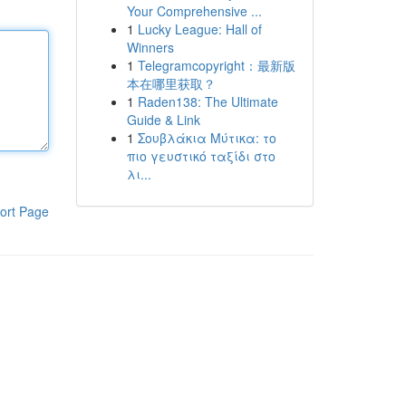
Your Comprehensive ...
1
Lucky League: Hall of
Winners
1
Telegramcopyright：最新版
本在哪里获取？
1
Raden138: The Ultimate
Guide & Link
1
Σουβλάκια Μύτικα: το
πιο γευστικό ταξίδι στο
λι...
ort Page