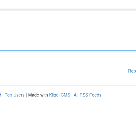
Rep
d
|
Top Users
| Made with
Kliqqi CMS
|
All RSS Feeds