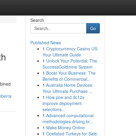
Search
Go
Published News
1
Cryptocurrency Casino US:
th
Your Ultimate Guide
1
Unlock Your Potential: The
SuccessGoldmine System
1
Boost Your Business: The
Benefits of Commercial...
mbined
1
Australia Home Devices:
Your Ultimate Purchase ...
mberra
1
How poe and dc12v
improve deployment
selections...
1
Advanced computational
methodologies driving br...
1
Make Money Online
1
Ocellated Turkeys for Sale: