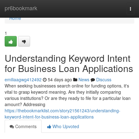
Home
pr6bookmark
Togg
navi
Home
1
Understanding Keyword Intent
for Business Loan Applications
emiliaagwg412492
54 days ago
News
Discuss
When seeking businesses search online for funding options, it's
vital to grasp keyword meaning. Are they initially comparing
various institutions? Or are they ready to file for a particular loan
amount? Addressing
https://thebookmarklist.com/story21561243/understanding-
keyword-intent-for-business-loan-applications
Comments
Who Upvoted