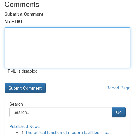
Comments
Submit a Comment
No HTML
HTML is disabled
Report Page
Search
Go
Published News
1
The critical function of modern facilities in s...