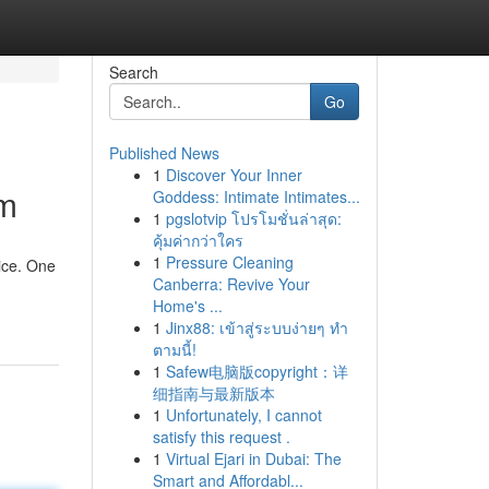
Search
Go
Published News
1
Discover Your Inner
im
Goddess: Intimate Intimates...
1
pgslotvip โปรโมชั่นล่าสุด:
คุ้มค่ากว่าใคร
1
Pressure Cleaning
ice. One
Canberra: Revive Your
Home's ...
1
Jinx88: เข้าสู่ระบบง่ายๆ ทำ
ตามนี้!
1
Safew电脑版copyright：详
细指南与最新版本
1
Unfortunately, I cannot
satisfy this request .
1
Virtual Ejari in Dubai: The
Smart and Affordabl...