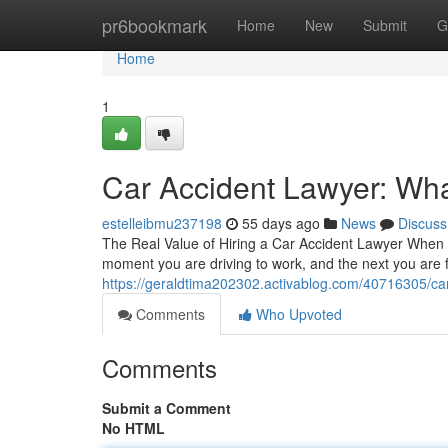
Home
pr6bookmark
Home
New
Submit
G
Home
1
Car Accident Lawyer: Wha
estelleibmu237198
55 days ago
News
Discuss
The Real Value of Hiring a Car Accident Lawyer When Y
moment you are driving to work, and the next you are
https://geraldtima202302.activablog.com/40716305/car-
Comments
Who Upvoted
Comments
Submit a Comment
No HTML