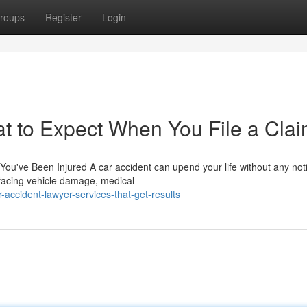
roups
Register
Login
t to Expect When You File a Cla
ou've Been Injured A car accident can upend your life without any not
 facing vehicle damage, medical
accident-lawyer-services-that-get-results