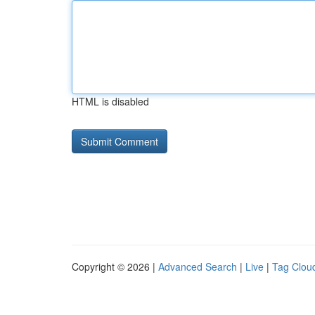
HTML is disabled
Copyright © 2026 |
Advanced Search
|
Live
|
Tag Clou