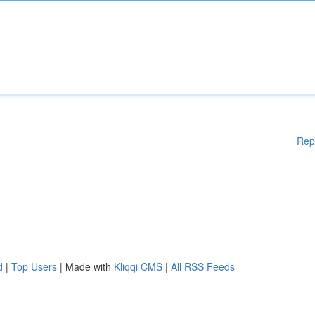
Rep
d
|
Top Users
| Made with
Kliqqi CMS
|
All RSS Feeds