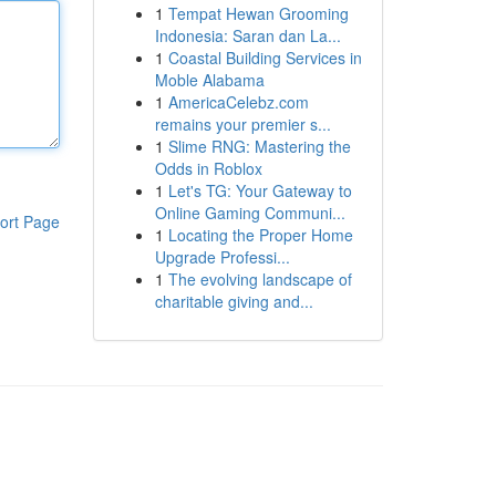
1
Tempat Hewan Grooming
Indonesia: Saran dan La...
1
Coastal Building Services in
Moble Alabama
1
AmericaCelebz.com
remains your premier s...
1
Slime RNG: Mastering the
Odds in Roblox
1
Let's TG: Your Gateway to
Online Gaming Communi...
ort Page
1
Locating the Proper Home
Upgrade Professi...
1
The evolving landscape of
charitable giving and...