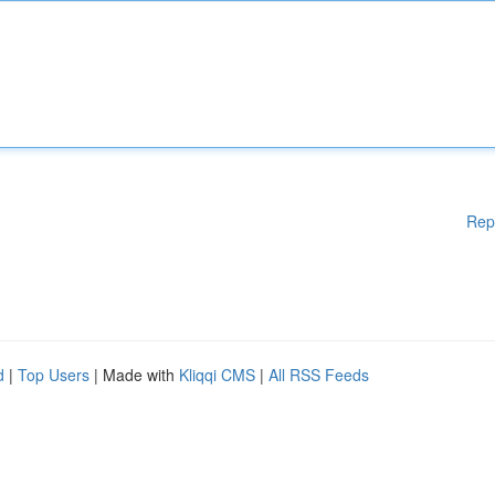
Rep
d
|
Top Users
| Made with
Kliqqi CMS
|
All RSS Feeds