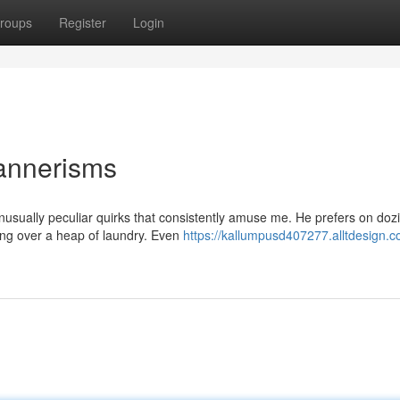
roups
Register
Login
annerisms
nusually peculiar quirks that consistently amuse me. He prefers on dozi
ing over a heap of laundry. Even
https://kallumpusd407277.alltdesign.c