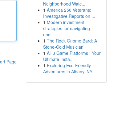
Neighborhood Watc...
1
America 250 Veterans:
Investigative Reports on ...
1
Modern investment
strategies for navigating
unc...
1
The Rock Gnome Bard: A
Stone-Cold Musician
1
All 3 Game Platforms : Your
Ultimate Insta...
ort Page
1
Exploring Eco-Friendly
Adventures in Albany, NY