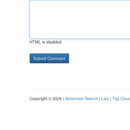
HTML is disabled
Copyright © 2026 |
Advanced Search
|
Live
|
Tag Clou