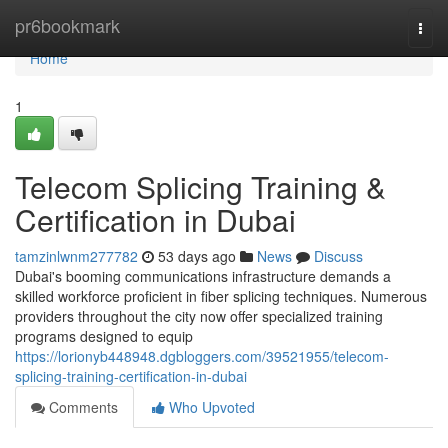
Home
pr6bookmark
Togg
navi
Home
1
Telecom Splicing Training &
Certification in Dubai
tamzinlwnm277782
53 days ago
News
Discuss
Dubai's booming communications infrastructure demands a
skilled workforce proficient in fiber splicing techniques. Numerous
providers throughout the city now offer specialized training
programs designed to equip
https://lorionyb448948.dgbloggers.com/39521955/telecom-
splicing-training-certification-in-dubai
Comments
Who Upvoted