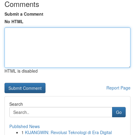
Comments
Submit a Comment
No HTML
HTML is disabled
Report Page
Search
Go
Published News
1
KIJANGWIN: Revolusi Teknologi di Era Digital