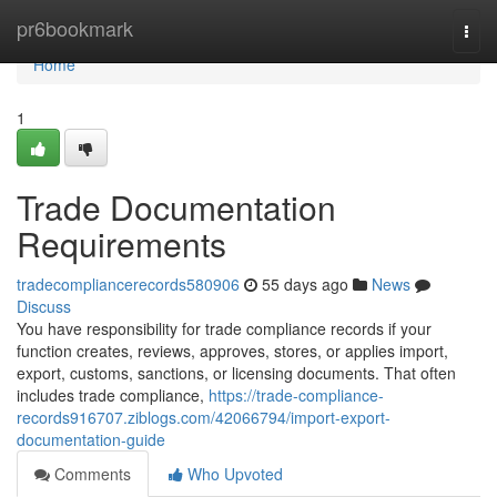
Home
pr6bookmark
Togg
navi
Home
1
Trade Documentation
Requirements
tradecompliancerecords580906
55 days ago
News
Discuss
You have responsibility for trade compliance records if your
function creates, reviews, approves, stores, or applies import,
export, customs, sanctions, or licensing documents. That often
includes trade compliance,
https://trade-compliance-
records916707.ziblogs.com/42066794/import-export-
documentation-guide
Comments
Who Upvoted