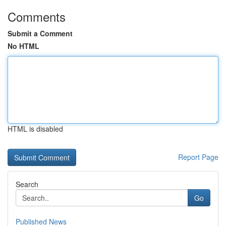
Comments
Submit a Comment
No HTML
HTML is disabled
Report Page
Search
Go
Published News