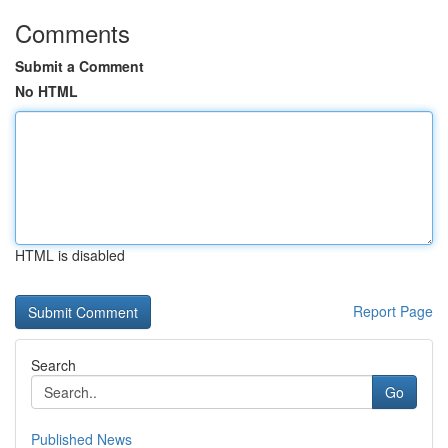
Comments
Submit a Comment
No HTML
HTML is disabled
Report Page
Search
Go
Published News