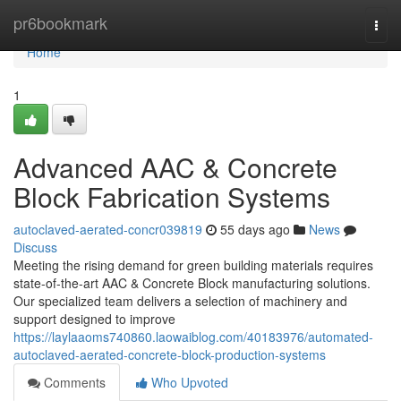
Home
pr6bookmark
Togg
navi
Home
1
Advanced AAC & Concrete
Block Fabrication Systems
autoclaved-aerated-concr039819
55 days ago
News
Discuss
Meeting the rising demand for green building materials requires
state-of-the-art AAC & Concrete Block manufacturing solutions.
Our specialized team delivers a selection of machinery and
support designed to improve
https://laylaaoms740860.laowaiblog.com/40183976/automated-
autoclaved-aerated-concrete-block-production-systems
Comments
Who Upvoted