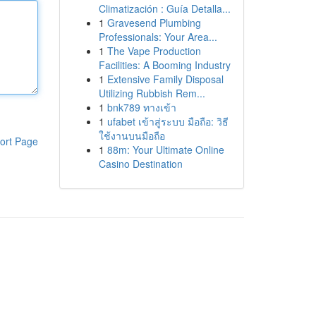
Climatización : Guía Detalla...
1
Gravesend Plumbing
Professionals: Your Area...
1
The Vape Production
Facilities: A Booming Industry
1
Extensive Family Disposal
Utilizing Rubbish Rem...
1
bnk789 ทางเข้า
1
ufabet เข้าสู่ระบบ มือถือ: วิธี
ใช้งานบนมือถือ
ort Page
1
88m: Your Ultimate Online
Casino Destination