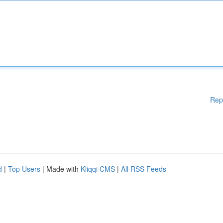
Rep
d
|
Top Users
| Made with
Kliqqi CMS
|
All RSS Feeds