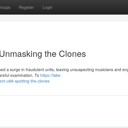
roups
Register
Login
 Unmasking the Clones
d a surge in fraudulent units, leaving unsuspecting musicians and en
careful examination. To
https://fake-
nt-u88-spotting-the-clones