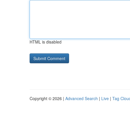
HTML is disabled
Copyright © 2026 |
Advanced Search
|
Live
|
Tag Clou