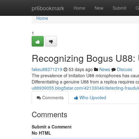
Home
pr6bookmark
Home
New
Submit
G
Home
1
Recognizing Bogus U88:
fakeu88371219
53 days ago
News
Discuss
The prevalence of imitation U88 microphones has cause
Differentiating a genuine U88 from a replica requires 
u88939055.blog5star.com/42133046/detecting-fraudule
Comments
Who Upvoted
Comments
Submit a Comment
No HTML