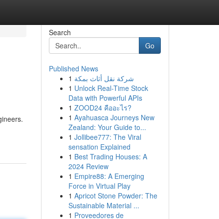
Search
Go
Published News
1
شركة نقل أثاث بمكة
1
Unlock Real-Time Stock
Data with Powerful APIs
1
ZOOD24 คืออะไร?
1
Ayahuasca Journeys New
gineers.
Zealand: Your Guide to...
1
Jollibee777: The Viral
sensation Explained
1
Best Trading Houses: A
2024 Review
1
Empire88: A Emerging
Force in Virtual Play
1
Apricot Stone Powder: The
Sustainable Material ...
1
Proveedores de