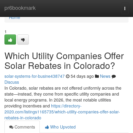
Home
pr6bookmark
Togg
navi
Home
1
Which Utility Companies Offer
Solar Rebates in Colorado?
solar-systems-for-busine438747
54 days ago
News
Discuss
In Colorado, solar rebates are not offered uniformly across the
state—instead, they come from specific utility companies and
local energy programs. In 2026, the most notable utilities
providing incentives and
https://directory-
2020.com/listings1165735/which-utility-companies-offer-solar-
rebates-in-colorado
Comments
Who Upvoted