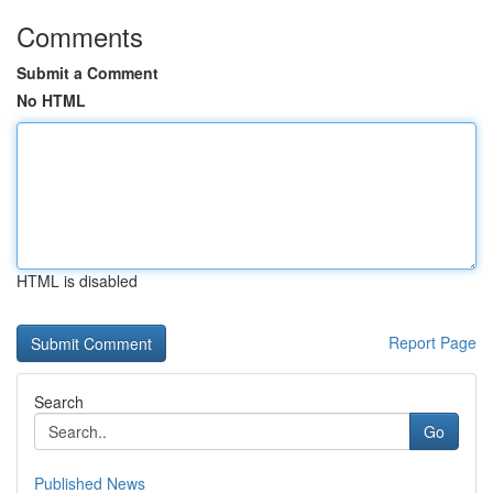
Comments
Submit a Comment
No HTML
HTML is disabled
Report Page
Search
Go
Published News