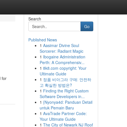
Search
Go
Published News
1
Aasimar Divine Soul
Sorcerer: Radiant Magic
1
Ibogaine Administration
Perth: A Comprehensiv...
1
8k8.com copyright: Your
Ultimate Guide
 for
1
정품 비아그라 구매: 안전하
고 확실한 방법은?
1
Finding the Right Custom
Software Developers in...
1
{Nyonya4d: Panduan Detail
untuk Pemain Baru
1
AvaTrade Partner Code:
Your Ultimate Guide
1
The City of Newark NJ Roof