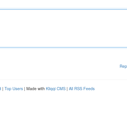
Rep
d
|
Top Users
| Made with
Kliqqi CMS
|
All RSS Feeds