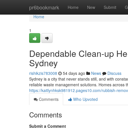
Home
pr6bookmark
Home
New
Submit
G
Home
1
Dependable Clean-up Hel
Sydney
rishikzis783008
54 days ago
News
Discuss
Sydney is a city that never stands still, and with cons
reliable waste management solutions. Homes across th
https://kaitlynhksk981912.pages10.com/rubbish-removal
Comments
Who Upvoted
Comments
Submit a Comment