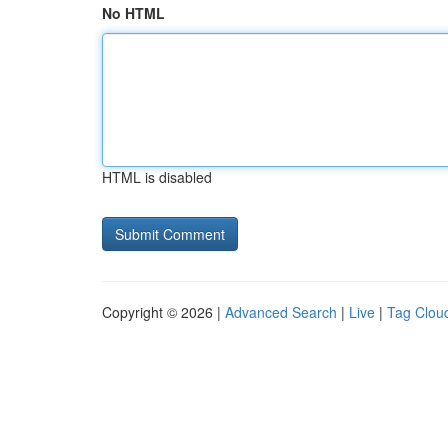
No HTML
HTML is disabled
Copyright © 2026 |
Advanced Search
|
Live
|
Tag Clou