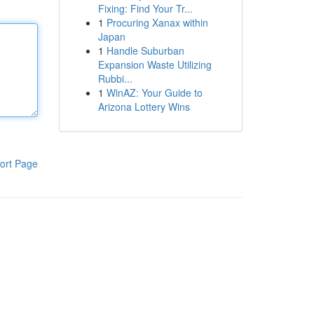
Fixing: Find Your Tr...
1
Procuring Xanax within
Japan
1
Handle Suburban
Expansion Waste Utilizing
Rubbi...
1
WinAZ: Your Guide to
Arizona Lottery Wins
ort Page