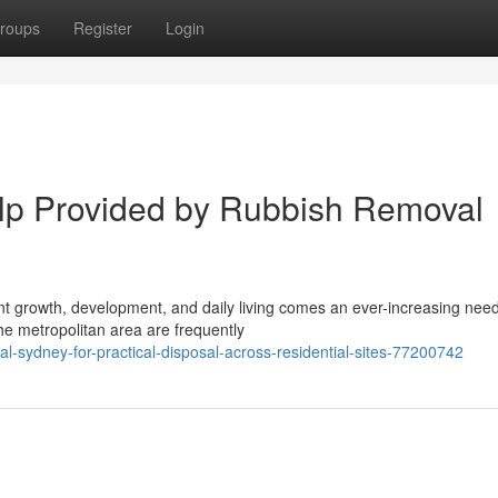
roups
Register
Login
p Provided by Rubbish Removal
tant growth, development, and daily living comes an ever-increasing need
e metropolitan area are frequently
-sydney-for-practical-disposal-across-residential-sites-77200742