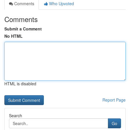
Comments
Who Upvoted
Comments
Submit a Comment
No HTML
HTML is disabled
Report Page
Search
Go