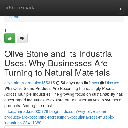
Home
pr6bookmark
Togg
navi
Home
1
Olive Stone and Its Industrial
Uses: Why Businesses Are
Turning to Natural Materials
olive-stone-granules155315
54 days ago
News
Discuss
Why Olive Stone Products Are Becoming Increasingly Popular
Across Multiple Industries The growing focus on sustainability has
encouraged industries to explore natural alternatives to synthetic
products. Among the most
https://nanadaso005778.blogminds.com/why-olive-stone-
products-are-becoming-increasingly-popular-across-multiple-
industries-38411689