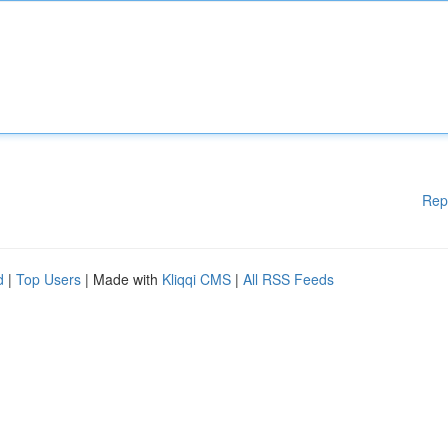
Rep
d
|
Top Users
| Made with
Kliqqi CMS
|
All RSS Feeds