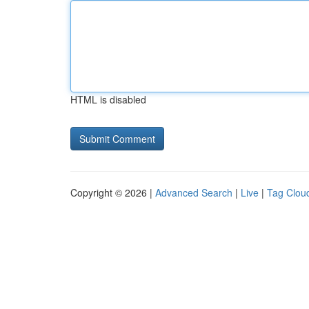
HTML is disabled
Copyright © 2026 |
Advanced Search
|
Live
|
Tag Clou