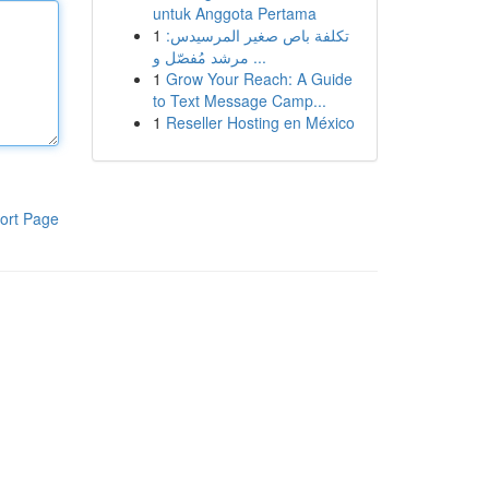
untuk Anggota Pertama
1
تكلفة باص صغير المرسيدس:
مرشد مُفصّل و ...
1
Grow Your Reach: A Guide
to Text Message Camp...
1
Reseller Hosting en México
ort Page