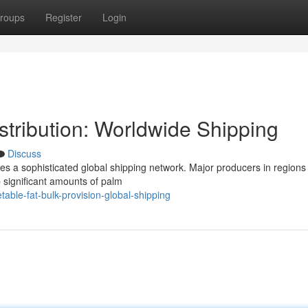
roups
Register
Login
stribution: Worldwide Shipping
Discuss
es a sophisticated global shipping network. Major producers in regions 
 significant amounts of palm
ble-fat-bulk-provision-global-shipping