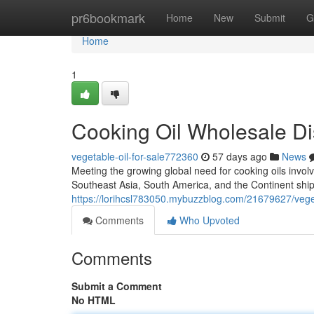
Home
pr6bookmark
Home
New
Submit
G
Home
1
Cooking Oil Wholesale Di
vegetable-oil-for-sale772360
57 days ago
News
Meeting the growing global need for cooking oils involv
Southeast Asia, South America, and the Continent ship
https://lorihcsl783050.mybuzzblog.com/21679627/vegeta
Comments
Who Upvoted
Comments
Submit a Comment
No HTML