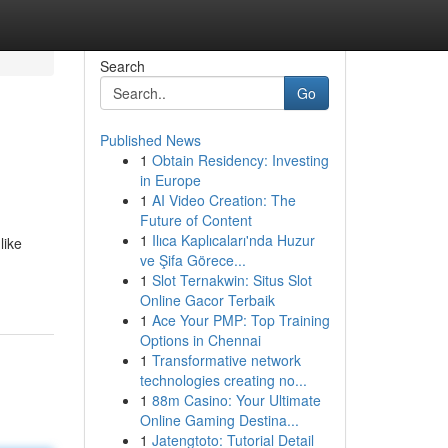
Search
Go
Published News
1
Obtain Residency: Investing
in Europe
1
AI Video Creation: The
Future of Content
1
Ilıca Kaplıcaları'nda Huzur
like
ve Şifa Görece...
1
Slot Ternakwin: Situs Slot
Online Gacor Terbaik
1
Ace Your PMP: Top Training
Options in Chennai
1
Transformative network
technologies creating no...
1
88m Casino: Your Ultimate
Online Gaming Destina...
1
Jatengtoto: Tutorial Detail