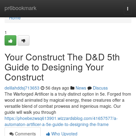
Home
pr6bookmark
Togg
navi
Home
1
Your Construct The D&D 5th
Guide to Designing Your
Construct
delilahddsj713653
56 days ago
News
Discuss
The Warforged Artificer is a truly distinct option in 5e. Forged from
wood and animated by magical energy, these creatures offer a
versatile blend of combat prowess and ingenious magic. Our
guide will walk you through
https://phoebezwsq613901.wizzardsblog.com/41657577/a-
automaton-artificer-a-5e-guide-to-designing-the-frame
Comments
Who Upvoted