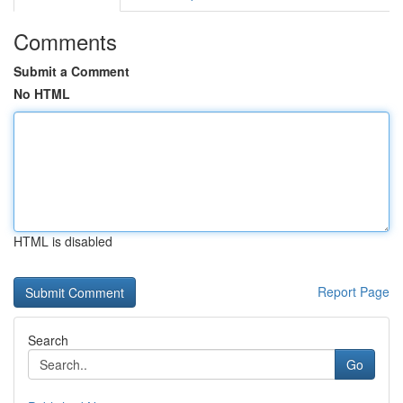
Comments
Submit a Comment
No HTML
HTML is disabled
Report Page
Search
Go