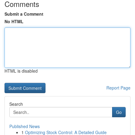
Comments
Submit a Comment
No HTML
HTML is disabled
Report Page
Search
Go
Published News
1
Optimizing Stock Control: A Detailed Guide