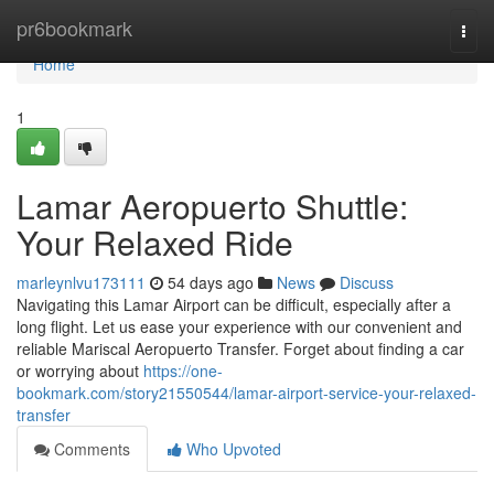
Home
pr6bookmark
Togg
navi
Home
1
Lamar Aeropuerto Shuttle:
Your Relaxed Ride
marleynlvu173111
54 days ago
News
Discuss
Navigating this Lamar Airport can be difficult, especially after a
long flight. Let us ease your experience with our convenient and
reliable Mariscal Aeropuerto Transfer. Forget about finding a car
or worrying about
https://one-
bookmark.com/story21550544/lamar-airport-service-your-relaxed-
transfer
Comments
Who Upvoted