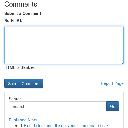
Comments
Submit a Comment
No HTML
HTML is disabled
Report Page
Search
Go
Published News
1
Electric fuel and diesel ovens in automated cak...