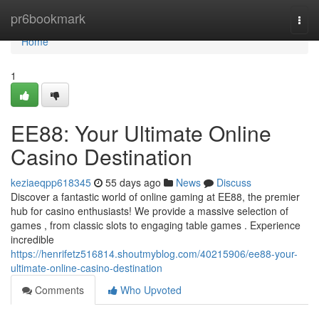
Home
pr6bookmark
Togg
navi
Home
1
EE88: Your Ultimate Online
Casino Destination
keziaeqpp618345
55 days ago
News
Discuss
Discover a fantastic world of online gaming at EE88, the premier
hub for casino enthusiasts! We provide a massive selection of
games , from classic slots to engaging table games . Experience
incredible
https://henrifetz516814.shoutmyblog.com/40215906/ee88-your-
ultimate-online-casino-destination
Comments
Who Upvoted