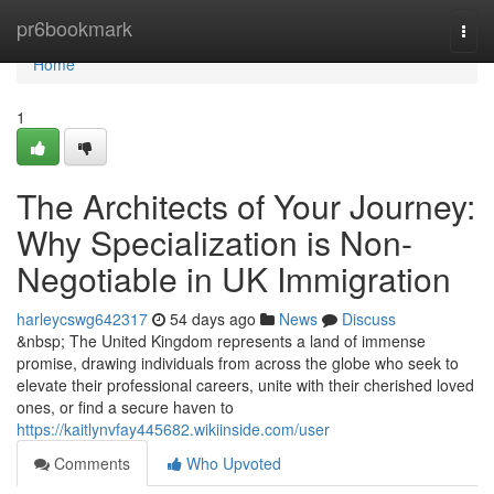
Home
pr6bookmark
Togg
navi
Home
1
The Architects of Your Journey:
Why Specialization is Non-
Negotiable in UK Immigration
harleycswg642317
54 days ago
News
Discuss
&nbsp; The United Kingdom represents a land of immense
promise, drawing individuals from across the globe who seek to
elevate their professional careers, unite with their cherished loved
ones, or find a secure haven to
https://kaitlynvfay445682.wikiinside.com/user
Comments
Who Upvoted