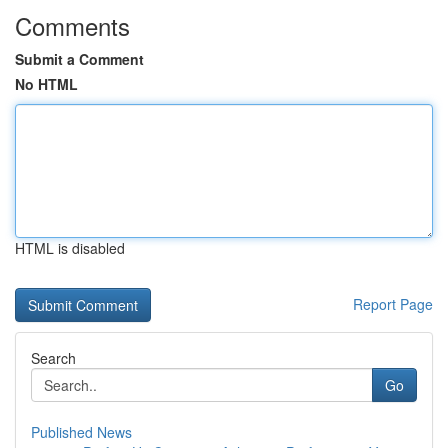
Comments
Submit a Comment
No HTML
HTML is disabled
Report Page
Search
Go
Published News