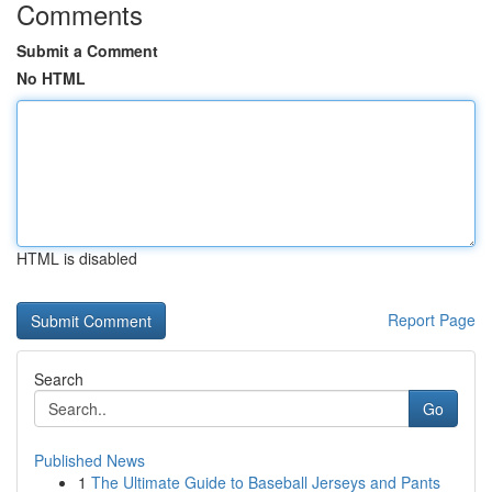
Comments
Submit a Comment
No HTML
HTML is disabled
Report Page
Search
Go
Published News
1
The Ultimate Guide to Baseball Jerseys and Pants