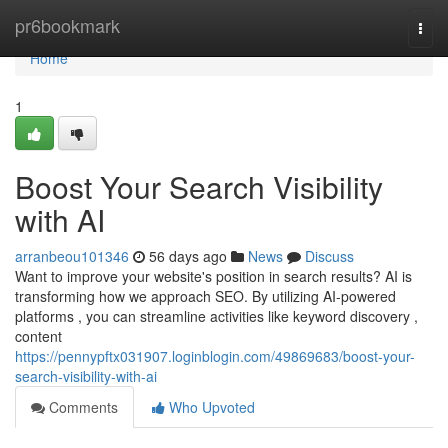
Home
pr6bookmark
Togg
navi
Home
1
Boost Your Search Visibility
with AI
arranbeou101346
56 days ago
News
Discuss
Want to improve your website's position in search results? AI is
transforming how we approach SEO. By utilizing AI-powered
platforms , you can streamline activities like keyword discovery ,
content
https://pennypftx031907.loginblogin.com/49869683/boost-your-
search-visibility-with-ai
Comments
Who Upvoted