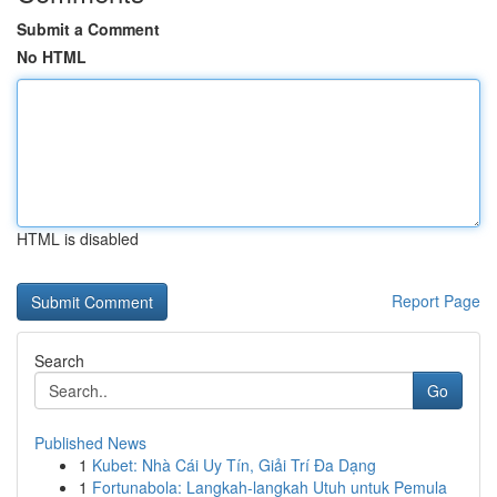
Submit a Comment
No HTML
HTML is disabled
Report Page
Search
Go
Published News
1
Kubet: Nhà Cái Uy Tín, Giải Trí Đa Dạng
1
Fortunabola: Langkah-langkah Utuh untuk Pemula