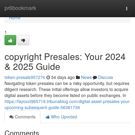
Home
pr6bookmark
Togg
navi
Home
1
copyright Presales: Your 2024
& 2025 Guide
token-presale957276
54 days ago
News
Discuss
Navigating token presales can be a risky opportunity, but requires
diligent research. These initial offerings allow investors to acquire
digital assets before they become listed on public exchanges. In
https://fayoxct965719.tribunablog.com/digital-asset-presales-your-
upcoming-subsequent-guide-56381739
Comments
Who Upvoted
Comments