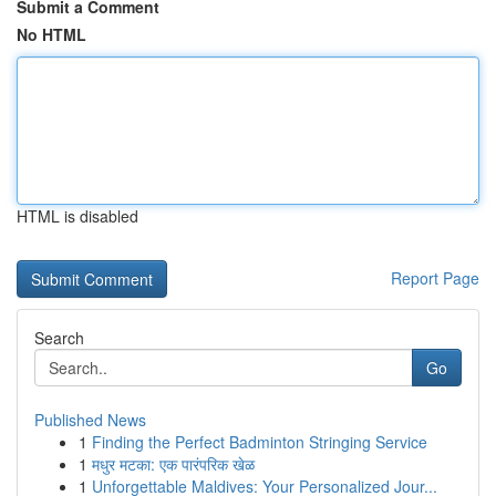
Submit a Comment
No HTML
HTML is disabled
Report Page
Search
Go
Published News
1
Finding the Perfect Badminton Stringing Service
1
मधुर मटका: एक पारंपरिक खेळ
1
Unforgettable Maldives: Your Personalized Jour...