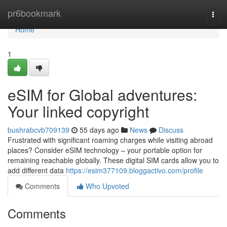
Home
pr6bookmark
Togg
navi
Home
1
eSIM for Global adventures:
Your linked copyright
bushrabcvb709139
55 days ago
News
Discuss
Frustrated with significant roaming charges while visiting abroad
places? Consider eSIM technology – your portable option for
remaining reachable globally. These digital SIM cards allow you to
add different data
https://esim377109.bloggactivo.com/profile
Comments
Who Upvoted
Comments