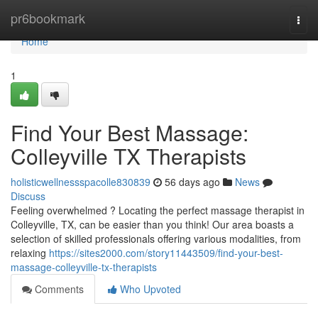
Home
pr6bookmark
Togg
navi
Home
1
Find Your Best Massage:
Colleyville TX Therapists
holisticwellnessspacolle830839
56 days ago
News
Discuss
Feeling overwhelmed ? Locating the perfect massage therapist in
Colleyville, TX, can be easier than you think! Our area boasts a
selection of skilled professionals offering various modalities, from
relaxing
https://sites2000.com/story11443509/find-your-best-
massage-colleyville-tx-therapists
Comments
Who Upvoted