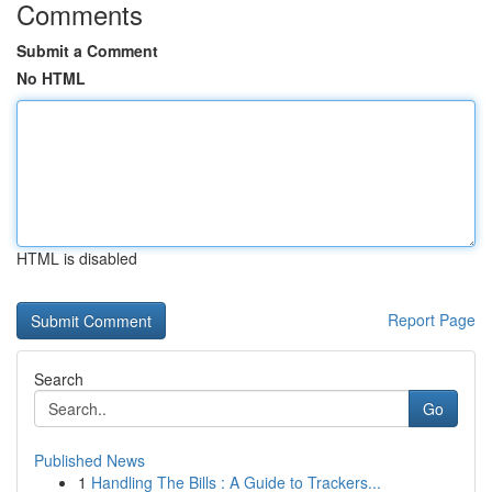
Comments
Submit a Comment
No HTML
HTML is disabled
Report Page
Search
Go
Published News
1
Handling The Bills : A Guide to Trackers...