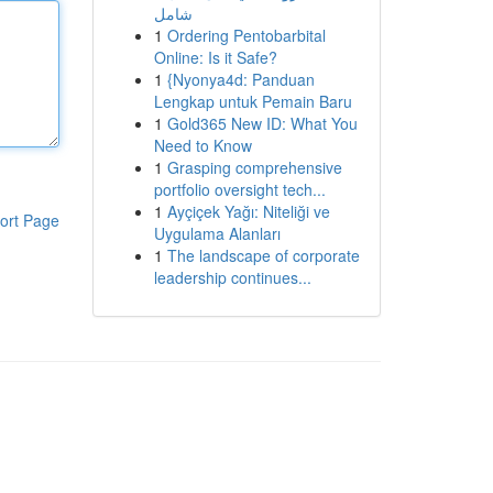
شامل
1
Ordering Pentobarbital
Online: Is it Safe?
1
{Nyonya4d: Panduan
Lengkap untuk Pemain Baru
1
Gold365 New ID: What You
Need to Know
1
Grasping comprehensive
portfolio oversight tech...
1
Ayçiçek Yağı: Niteliği ve
ort Page
Uygulama Alanları
1
The landscape of corporate
leadership continues...