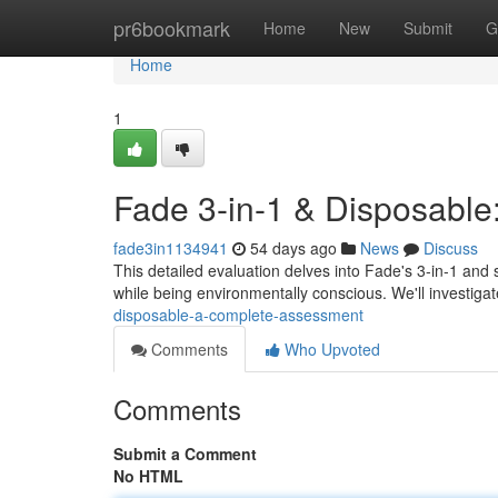
Home
pr6bookmark
Home
New
Submit
G
Home
1
Fade 3-in-1 & Disposable
fade3in1134941
54 days ago
News
Discuss
This detailed evaluation delves into Fade's 3-in-1 and 
while being environmentally conscious. We'll investigat
disposable-a-complete-assessment
Comments
Who Upvoted
Comments
Submit a Comment
No HTML