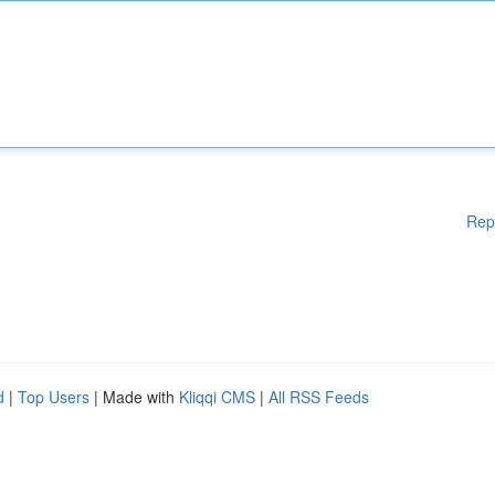
Rep
d
|
Top Users
| Made with
Kliqqi CMS
|
All RSS Feeds