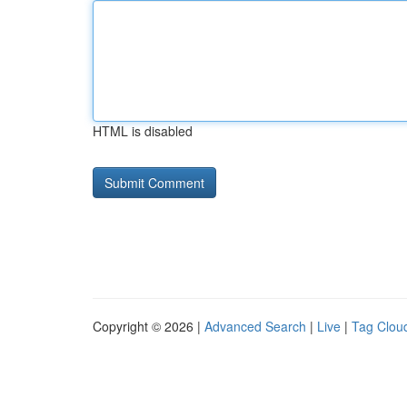
HTML is disabled
Copyright © 2026 |
Advanced Search
|
Live
|
Tag Clou