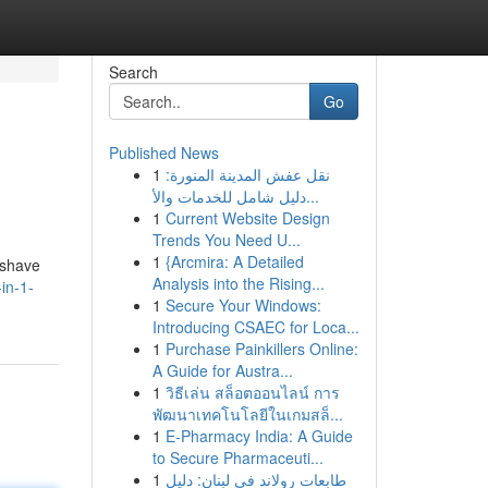
Search
Go
Published News
1
نقل عفش المدينة المنورة:
دليل شامل للخدمات والأ...
1
Current Website Design
Trends You Need U...
1
{Arcmira: A Detailed
 shave
Analysis into the Rising...
in-1-
1
Secure Your Windows:
Introducing CSAEC for Loca...
1
Purchase Painkillers Online:
A Guide for Austra...
1
วิธีเล่น สล็อตออนไลน์ การ
พัฒนาเทคโนโลยีในเกมสล็...
1
E-Pharmacy India: A Guide
to Secure Pharmaceuti...
1
طابعات رولاند في لبنان: دليل