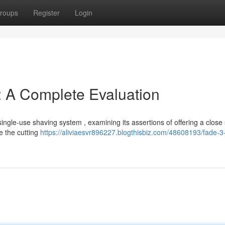
roups
Register
Login
: A Complete Evaluation
single-use shaving system , examining its assertions of offering a close
e the cutting
https://aliviaesvr896227.blogthisbiz.com/48608193/fade-3-