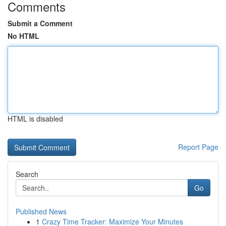
Comments
Submit a Comment
No HTML
HTML is disabled
Report Page
Search
Go
Published News
1
Crazy Time Tracker: Maximize Your Minutes