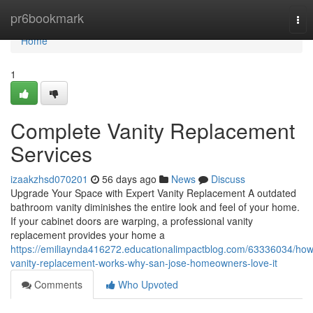
Home
pr6bookmark
Tog
nav
Home
1
Complete Vanity Replacement
Services
izaakzhsd070201
56 days ago
News
Discuss
Upgrade Your Space with Expert Vanity Replacement A outdated
bathroom vanity diminishes the entire look and feel of your home.
If your cabinet doors are warping, a professional vanity
replacement provides your home a
https://emiliaynda416272.educationalimpactblog.com/63336034/how
vanity-replacement-works-why-san-jose-homeowners-love-it
Comments
Who Upvoted