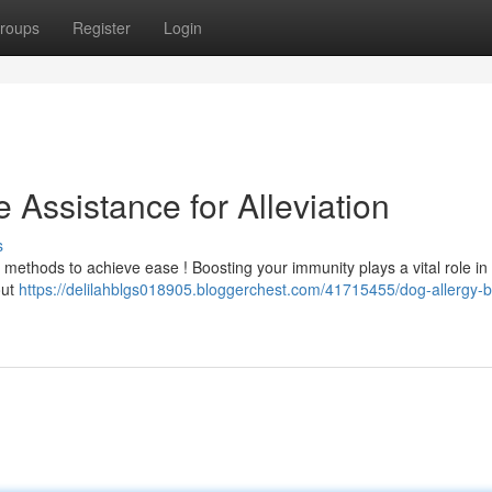
roups
Register
Login
 Assistance for Alleviation
s
s methods to achieve ease ! Boosting your immunity plays a vital role in
out
https://delilahblgs018905.bloggerchest.com/41715455/dog-allergy-b