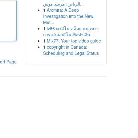
الرياض: مرشد موس...
1
Arcmira: A Deep
Investigation into the New
Met...
1
lv66 คาสิโน สล็อต แนวทาง
การเล่นคาสิโนเพื่อทำเงิน
1
Mix77: Your top video guide
1
copyright in Canada:
Scheduling and Legal Status
ort Page