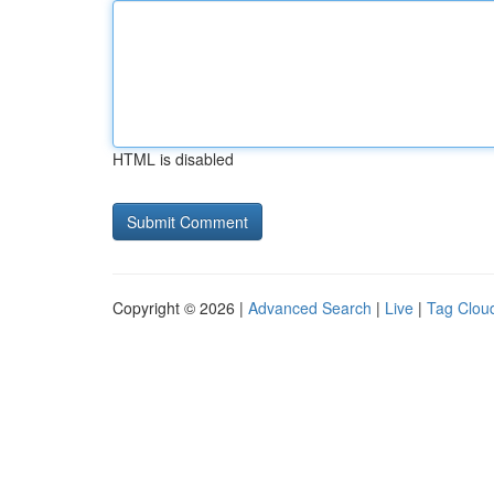
HTML is disabled
Copyright © 2026 |
Advanced Search
|
Live
|
Tag Clou