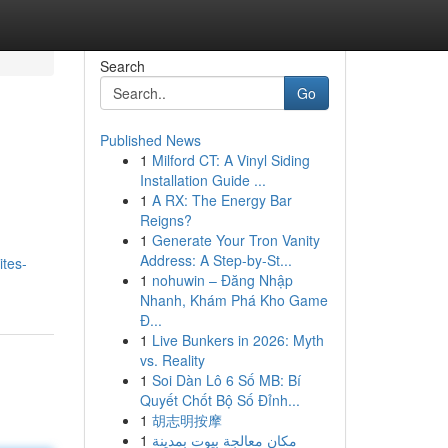
Search
Go
Published News
1
Milford CT: A Vinyl Siding
Installation Guide ...
1
A RX: The Energy Bar
Reigns?
1
Generate Your Tron Vanity
Address: A Step-by-St...
ites-
1
nohuwin – Đăng Nhập
Nhanh, Khám Phá Kho Game
Đ...
1
Live Bunkers in 2026: Myth
vs. Reality
1
Soi Dàn Lô 6 Số MB: Bí
Quyết Chốt Bộ Số Đỉnh...
1
胡志明按摩
1
مكان معالجة بيوت بمدينة