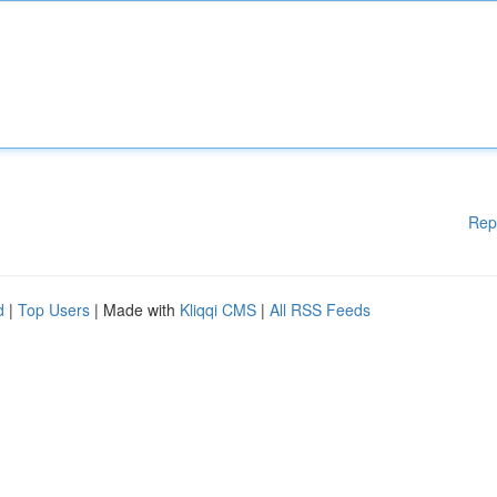
Rep
d
|
Top Users
| Made with
Kliqqi CMS
|
All RSS Feeds