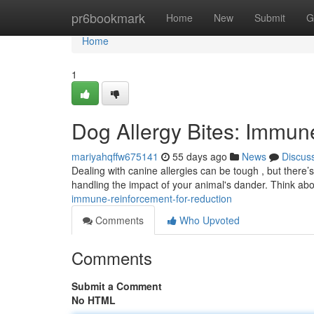
Home
pr6bookmark
Home
New
Submit
G
Home
1
Dog Allergy Bites: Immune
mariyahqffw675141
55 days ago
News
Discus
Dealing with canine allergies can be tough , but there’
handling the impact of your animal's dander. Think ab
immune-reinforcement-for-reduction
Comments
Who Upvoted
Comments
Submit a Comment
No HTML