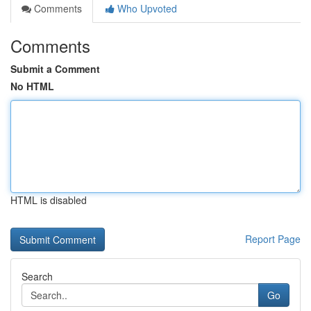
Comments
Who Upvoted
Comments
Submit a Comment
No HTML
HTML is disabled
Report Page
Search
Go