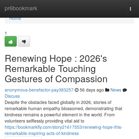
Home
pr6bookmark
Togg
navi
Home
1
Renewing Hope : 2026's
Remarkable Touching
Gestures of Compassion
anonymous-benefactor-pay383257
56 days ago
News
Discuss
Despite the obstacles faced globally in 2026, stories of
remarkable human empathy blossomed, demonstrating that
kindness remains a powerful element in the world. From
volunteers selflessly providing vital aid to
https://bookmarkfly.com/story21617553/renewing-hope-this-
remarkable-inspiring-acts-of-kindness