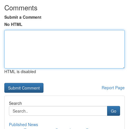
Comments
Submit a Comment
No HTML
HTML is disabled
Report Page
Search
Go
Published News