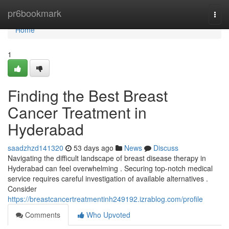
Home
pr6bookmark
Togg
navi
Home
1
Finding the Best Breast
Cancer Treatment in
Hyderabad
saadzhzd141320
53 days ago
News
Discuss
Navigating the difficult landscape of breast disease therapy in
Hyderabad can feel overwhelming . Securing top-notch medical
service requires careful investigation of available alternatives .
Consider
https://breastcancertreatmentinh249192.izrablog.com/profile
Comments
Who Upvoted