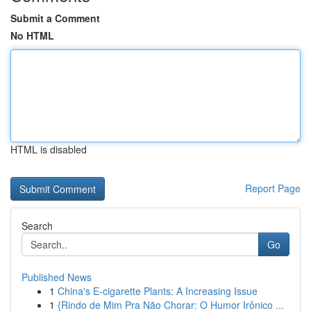
Submit a Comment
No HTML
HTML is disabled
Report Page
Search
Go
Published News
1
China's E-cigarette Plants: A Increasing Issue
1
{Rindo de Mim Pra Não Chorar: O Humor Irônico ...