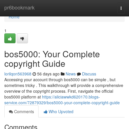
Home
pr6bookmark
Togg
navi
Home
1
bos5000: Your Complete
copyright Guide
lorilqon563968
56 days ago
News
Discuss
Accessing your account through bos5000 can be simple , but
sometimes tricky . This walkthrough will provide a comprehensive
overview of the copyright process. First, navigate the official
bos5000 platform at
https://aliciawwkd620170.blogs-
service.com/72879329/bos5000-your-complete-copyright-guide
Comments
Who Upvoted
Comments