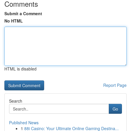
Comments
Submit a Comment
No HTML
HTML is disabled
Report Page
Search
Go
Published News
1
88i Casino: Your Ultimate Online Gaming Destina...