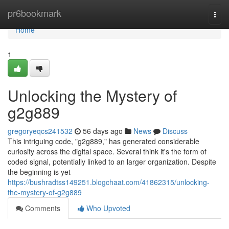
Home
pr6bookmark
Togg
navi
Home
1
Unlocking the Mystery of
g2g889
gregoryeqcs241532
56 days ago
News
Discuss
This intriguing code, "g2g889," has generated considerable
curiosity across the digital space. Several think it's the form of
coded signal, potentially linked to an larger organization. Despite
the beginning is yet
https://bushradtss149251.blogchaat.com/41862315/unlocking-
the-mystery-of-g2g889
Comments
Who Upvoted