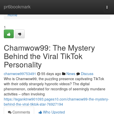
Home
pr6bookmark
Togg
navi
Home
1
Chamwow99: The Mystery
Behind the Viral TikTok
Personality
chamwow99753491
55 days ago
News
Discuss
Who is Chamwow99, the puzzling presence captivating TikTok
with their oddly strangely hypnotic videos? The digital
phenomenon, celebrated for recordings of seemingly mundane
activities – often involving
https://teganktnw901093.pages10.com/chamwow99-the-mystery-
behind-the-viral-tiktok-star-76927194
Comments
Who Upvoted