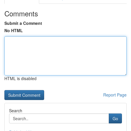
Comments
Submit a Comment
No HTML
HTML is disabled
Report Page
Search
Go