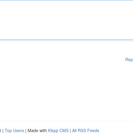
Rep
d
|
Top Users
| Made with
Kliqqi CMS
|
All RSS Feeds