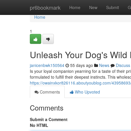
Home
pr6bookmark
Home
New
Submit
G
Home
1
Unleash Your Dog's Wild In
janicenbwk150564
55 days ago
News
Discuss
Is your loyal companion yearning for a taste of their 
formulated to fulfill their deepest instincts. This whole
https://owainxkor826116.aboutyoublog.com/43958693/un
Comments
Who Upvoted
Comments
Submit a Comment
No HTML