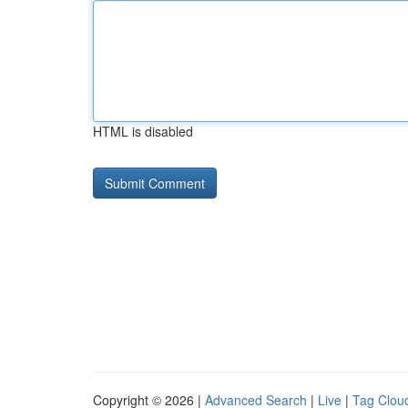
HTML is disabled
Copyright © 2026 |
Advanced Search
|
Live
|
Tag Clou