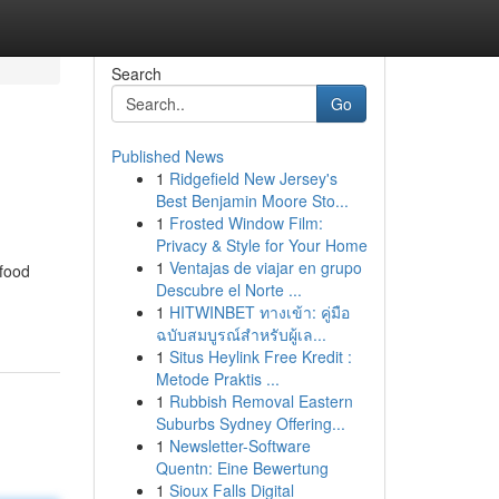
Search
Go
Published News
1
Ridgefield New Jersey's
Best Benjamin Moore Sto...
1
Frosted Window Film:
Privacy & Style for Your Home
1
Ventajas de viajar en grupo
 food
Descubre el Norte ...
1
HITWINBET ทางเข้า: คู่มือ
ฉบับสมบูรณ์สำหรับผู้เล...
1
Situs Heylink Free Kredit :
Metode Praktis ...
1
Rubbish Removal Eastern
Suburbs Sydney Offering...
1
Newsletter-Software
Quentn: Eine Bewertung
1
Sioux Falls Digital