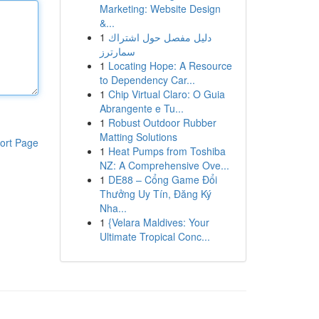
Marketing: Website Design
&...
1
دليل مفصل حول اشتراك
سمارترز
1
Locating Hope: A Resource
to Dependency Car...
1
Chip Virtual Claro: O Guia
Abrangente e Tu...
1
Robust Outdoor Rubber
Matting Solutions
ort Page
1
Heat Pumps from Toshiba
NZ: A Comprehensive Ove...
1
DE88 – Cổng Game Đổi
Thưởng Uy Tín, Đăng Ký
Nha...
1
{Velara Maldives: Your
Ultimate Tropical Conc...