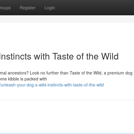
roups
Register
Login
stincts with Taste of the Wild
primal ancestors? Look no further than Taste of the Wild, a premium dog
some kibble is packed with
leash-your-dog-s-wild-instincts-with-taste-of-the-wild