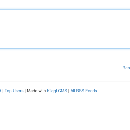
Rep
d
|
Top Users
| Made with
Kliqqi CMS
|
All RSS Feeds