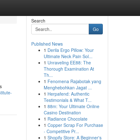
Search
Go
Published News
1
Derila Ergo Pillow: Your
Ultimate Neck Pain Sol...
1
Unraveling EE88: The
Thorough Examination At
Th...
1
Fenomena Rajabotak yang
s
Menghebohkan Jagat ...
itute-
1
Herpafend: Authentic
Testimonials & What T...
1
88m: Your Ultimate Online
Casino Destination
1
Radiance Chocolate
1
Copper Scrap For Purchase
- Competitive Pr...
1
Shopify Store: A Beginner's