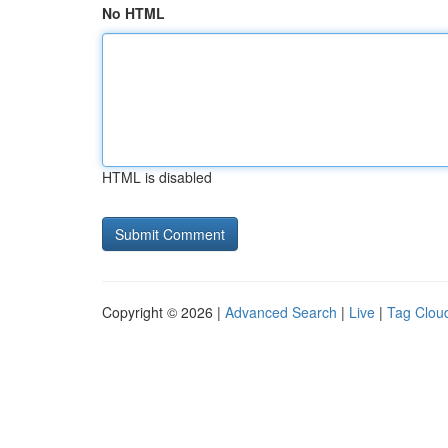
No HTML
HTML is disabled
Copyright © 2026 |
Advanced Search
|
Live
|
Tag Clou