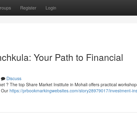
roups
Register
Login
nchkula: Your Path to Financial
Discuss
ket ? The top Share Market Institute in Mohali offers practical workshop
 . Our
https://prbookmarkingwebsites.com/story28979017/investment-inst