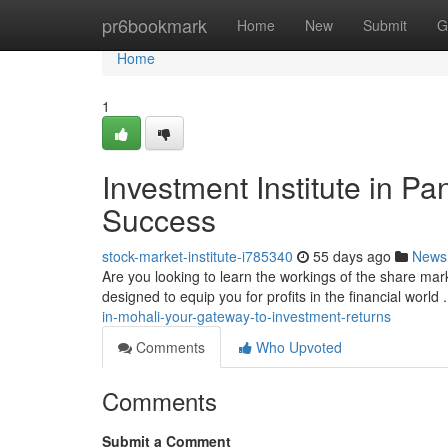
Home
pr6bookmark
Home
New
Submit
G
Home
1
Investment Institute in Pa
Success
stock-market-institute-i785340
55 days ago
News
Are you looking to learn the workings of the share mar
designed to equip you for profits in the financial world
in-mohali-your-gateway-to-investment-returns
Comments
Who Upvoted
Comments
Submit a Comment