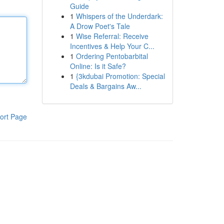
Guide
1
Whispers of the Underdark:
A Drow Poet's Tale
1
Wise Referral: Receive
Incentives & Help Your C...
1
Ordering Pentobarbital
Online: Is it Safe?
1
{3kdubai Promotion: Special
Deals & Bargains Aw...
ort Page