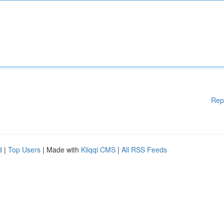
Rep
d
|
Top Users
| Made with
Kliqqi CMS
|
All RSS Feeds