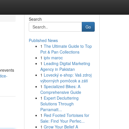
Search
Go
Published News
1
The Ultimate Guide to Top
Pot & Pan Collections
1
iptv maroc
1
Leading Digital Marketing
Agency in Pakistan
prevents
1
Lovecký e-shop: Vaš zdroj
ice-
výborných pomôcok a záti
1
Specialized Bikes: A
Comprehensive Guide
1
Expert Decluttering
Solutions Through
Parramatt...
1
Red Footed Tortoises for
Sale: Find Your Perfec...
1
Grow Your Belief A