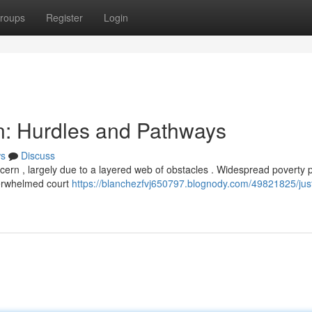
roups
Register
Login
an: Hurdles and Pathways
s
Discuss
ncern , largely due to a layered web of obstacles . Widespread poverty 
verwhelmed court
https://blanchezfvj650797.blognody.com/49821825/just