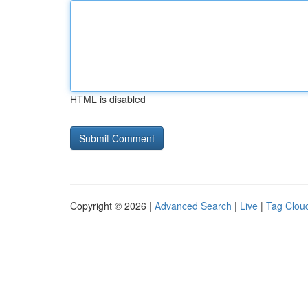
HTML is disabled
Copyright © 2026 |
Advanced Search
|
Live
|
Tag Clou