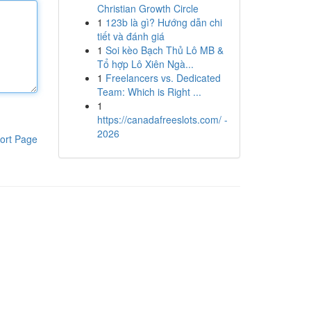
Christian Growth Circle
1
123b là gì? Hướng dẫn chi
tiết và đánh giá
1
Soi kèo Bạch Thủ Lô MB &
Tổ hợp Lô Xiên Ngà...
1
Freelancers vs. Dedicated
Team: Which is Right ...
1
https://canadafreeslots.com/ -
2026
ort Page