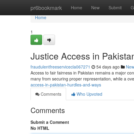
Home
pr6bookmark
Home
New
Submit
G
Home
1
Justice Access in Pakist
fraudulentfreeservicecla067271
54 days ago
New
Access to fair fairness in Pakistan remains a major co
many from securing proper representation, while a o
access-in-pakistan-hurdles-and-ways
Comments
Who Upvoted
Comments
Submit a Comment
No HTML