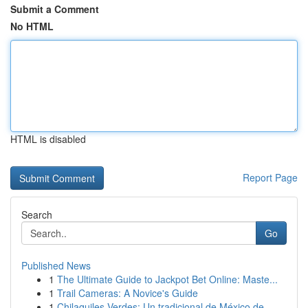
Submit a Comment
No HTML
HTML is disabled
Report Page
Search
Go
Published News
1
The Ultimate Guide to Jackpot Bet Online: Maste...
1
Trail Cameras: A Novice's Guide
1
Chilaquiles Verdes: Un tradicional de México de...