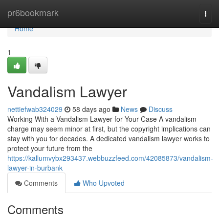
Home
pr6bookmark
Togg
navi
Home
1
Vandalism Lawyer
nettiefwab324029
58 days ago
News
Discuss
Working With a Vandalism Lawyer for Your Case A vandalism
charge may seem minor at first, but the copyright implications can
stay with you for decades. A dedicated vandalism lawyer works to
protect your future from the
https://kallumvybx293437.webbuzzfeed.com/42085873/vandalism-
lawyer-in-burbank
Comments
Who Upvoted
Comments