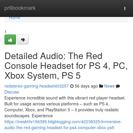
Home
pr6bookmark
Togg
navi
Home
1
Detailed Audio: The Red
Console Headset for PS 4, PC,
Xbox System, PS 5
redstereo-gaming-headset403257
56 days ago
News
Discuss
Experience incredible sound with this vibrant red player headset.
Built for usage across various platforms – such as PS 4,
Computer, Xbox, and PlayStation 5 – it provides truly realistic
soundscapes. Experience
https://ineskhtv156395.bligblogging.com/42238325/immersive-
audio-the-red-gaming-headset-for-ps4-computer-xbox-ps5