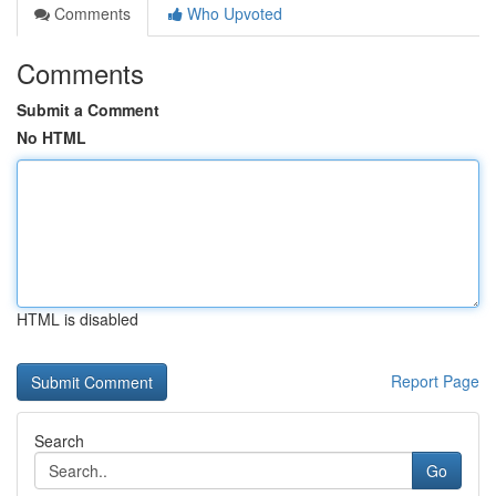
Comments
Who Upvoted
Comments
Submit a Comment
No HTML
HTML is disabled
Report Page
Search
Go