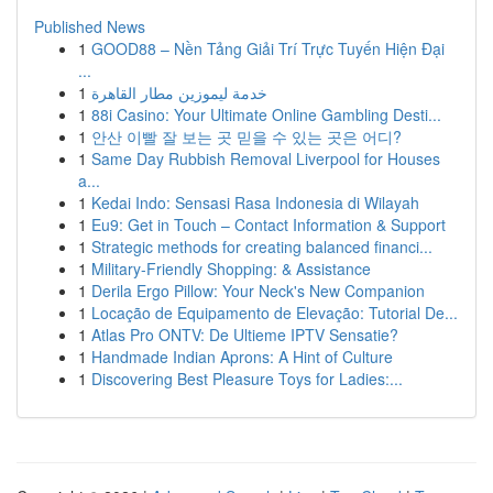
Published News
1
GOOD88 – Nền Tảng Giải Trí Trực Tuyến Hiện Đại
...
1
خدمة ليموزين مطار القاهرة
1
88i Casino: Your Ultimate Online Gambling Desti...
1
안산 이빨 잘 보는 곳 믿을 수 있는 곳은 어디?
1
Same Day Rubbish Removal Liverpool for Houses
a...
1
Kedai Indo: Sensasi Rasa Indonesia di Wilayah
1
Eu9: Get in Touch – Contact Information & Support
1
Strategic methods for creating balanced financi...
1
Military-Friendly Shopping: & Assistance
1
Derila Ergo Pillow: Your Neck's New Companion
1
Locação de Equipamento de Elevação: Tutorial De...
1
Atlas Pro ONTV: De Ultieme IPTV Sensatie?
1
Handmade Indian Aprons: A Hint of Culture
1
Discovering Best Pleasure Toys for Ladies:...