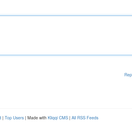
Rep
d
|
Top Users
| Made with
Kliqqi CMS
|
All RSS Feeds