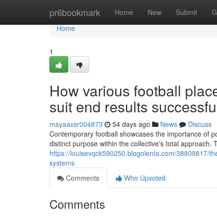
Home
pr6bookmark
Home
New
Submit
G
Home
1
How various football pl
suit end results successful
mayaaxsr004873
54 days ago
News
Discuss
Contemporary football showcases the importance of posi
distinct purpose within the collective's total approa
https://louisevqck590250.blogolenta.com/38809817/the-
systems
Comments
Who Upvoted
Comments