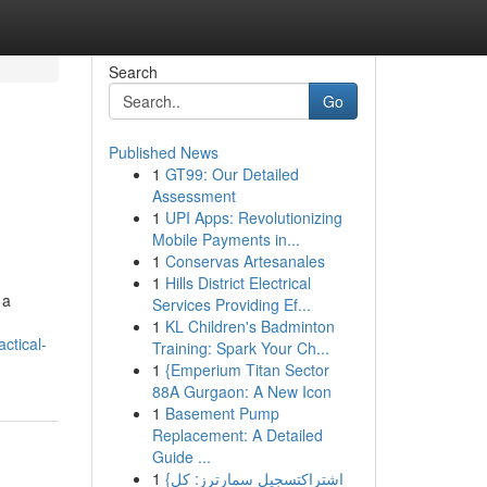
Search
Go
Published News
1
GT99: Our Detailed
d
Assessment
1
UPI Apps: Revolutionizing
Mobile Payments in...
1
Conservas Artesanales
1
Hills District Electrical
 a
Services Providing Ef...
1
KL Children's Badminton
ctical-
Training: Spark Your Ch...
1
{Emperium Titan Sector
88A Gurgaon: A New Icon
1
Basement Pump
Replacement: A Detailed
Guide ...
1
{اشتراكتسجيل سمارترز: كل