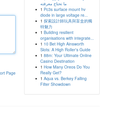
ما تحتاج معرفته
1
Pc3s surface mount hv
diode in large voltage re...
1
探索設計師玩具與盲盒的獨
特魅力
1
Building resilient
organisations with integrate...
1
10 Bet High Ainsworth
Slots: A High Roller's Guide
1
88m: Your Ultimate Online
Casino Destination
1
How Many Oreos Do You
Really Get?
ort Page
1
Aqua vs. Berkey Falling
Filter Showdown