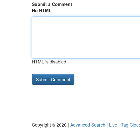
Submit a Comment
No HTML
HTML is disabled
Copyright © 2026 |
Advanced Search
|
Live
|
Tag Clou