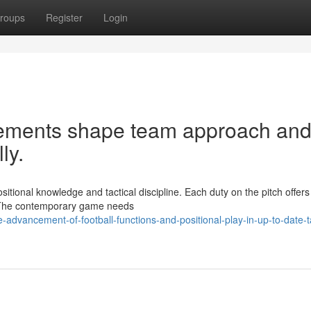
roups
Register
Login
acements shape team approach an
ly.
tional knowledge and tactical discipline. Each duty on the pitch offers
ch. The contemporary game needs
advancement-of-football-functions-and-positional-play-in-up-to-date-ta