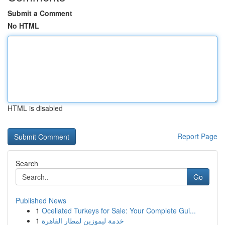
Submit a Comment
No HTML
HTML is disabled
Report Page
Search
Go
Published News
1
Ocellated Turkeys for Sale: Your Complete Gui...
1
خدمة ليموزين لمطار القاهرة