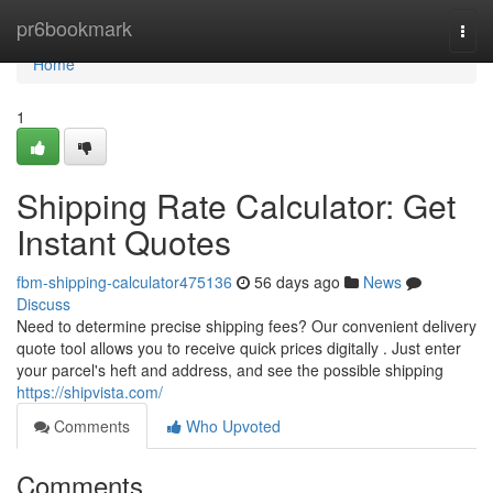
Home
pr6bookmark
Togg
navi
Home
1
Shipping Rate Calculator: Get
Instant Quotes
fbm-shipping-calculator475136
56 days ago
News
Discuss
Need to determine precise shipping fees? Our convenient delivery
quote tool allows you to receive quick prices digitally . Just enter
your parcel's heft and address, and see the possible shipping
https://shipvista.com/
Comments
Who Upvoted
Comments