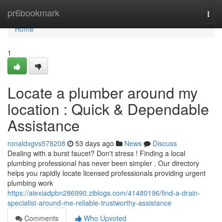
Home
pr6bookmark
Togg
navi
Home
1
Locate a plumber around my
location : Quick & Dependable
Assistance
ronaldxgvs578208
53 days ago
News
Discuss
Dealing with a burst faucet? Don't stress ! Finding a local
plumbing professional has never been simpler . Our directory
helps you rapidly locate licensed professionals providing urgent
plumbing work
https://alexiadpbn286990.ziblogs.com/41480196/find-a-drain-
specialist-around-me-reliable-trustworthy-assistance
Comments
Who Upvoted