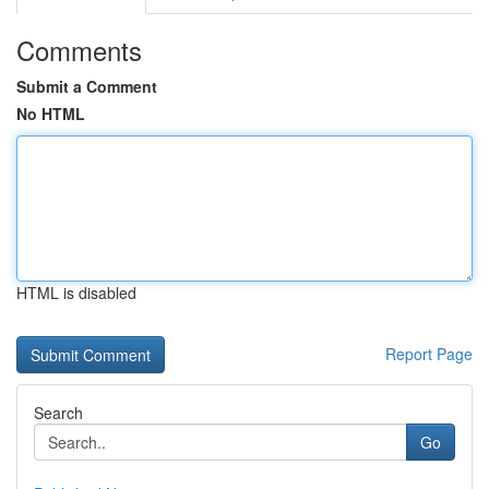
Comments
Submit a Comment
No HTML
HTML is disabled
Report Page
Search
Go