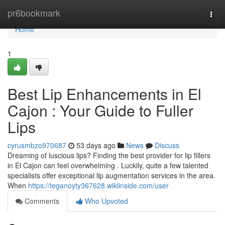
Home
pr6bookmark
Togg
navi
Home
1
Best Lip Enhancements in El
Cajon : Your Guide to Fuller
Lips
cyrusmbzo970687
53 days ago
News
Discuss
Dreaming of luscious lips? Finding the best provider for lip fillers
in El Cajon can feel overwhelming . Luckily, quite a few talented
specialists offer exceptional lip augmentation services in the area.
When
https://teganoyty367628.wikiinside.com/user
Comments
Who Upvoted