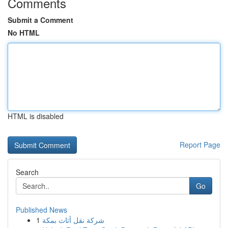
Comments
Submit a Comment
No HTML
HTML is disabled
Report Page
Search
Go
Published News
1
شركة نقل أثاث بمكة