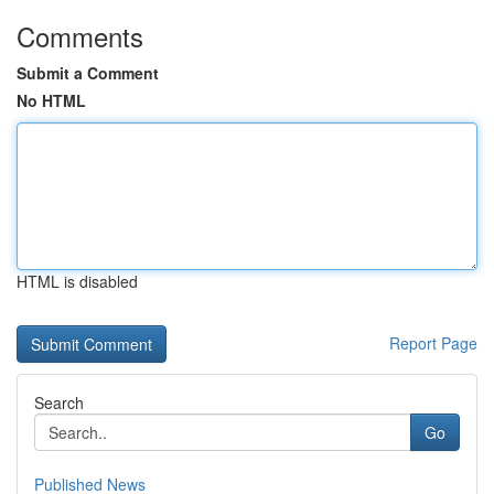
Comments
Submit a Comment
No HTML
HTML is disabled
Report Page
Search
Go
Published News