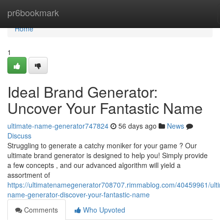
Home
pr6bookmark
Home
1
Ideal Brand Generator:
Uncover Your Fantastic Name
ultimate-name-generator747824
56 days ago
News
Discuss
Struggling to generate a catchy moniker for your game ? Our
ultimate brand generator is designed to help you! Simply provide
a few concepts , and our advanced algorithm will yield a
assortment of
https://ultimatenamegenerator708707.rimmablog.com/40459961/ult
name-generator-discover-your-fantastic-name
Comments
Who Upvoted