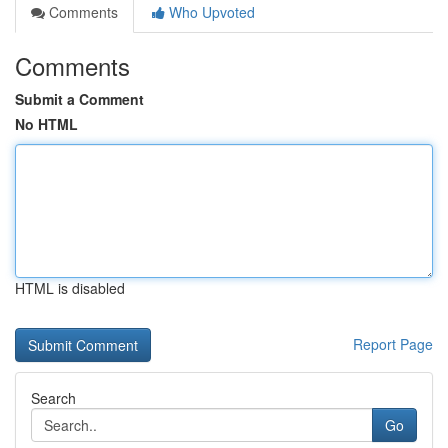
Comments
Who Upvoted
Comments
Submit a Comment
No HTML
HTML is disabled
Report Page
Search
Go