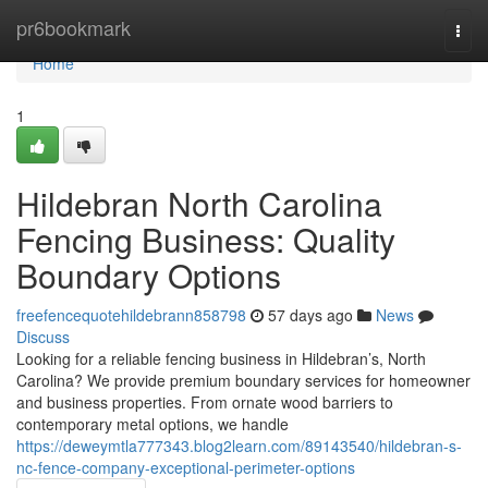
Home
pr6bookmark
Togg
navi
Home
1
Hildebran North Carolina
Fencing Business: Quality
Boundary Options
freefencequotehildebrann858798
57 days ago
News
Discuss
Looking for a reliable fencing business in Hildebran’s, North
Carolina? We provide premium boundary services for homeowner
and business properties. From ornate wood barriers to
contemporary metal options, we handle
https://deweymtla777343.blog2learn.com/89143540/hildebran-s-
nc-fence-company-exceptional-perimeter-options