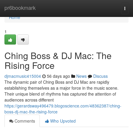
Home
pr6bookmark
Togg
navi
Home
1
Ching Boss & DJ Mac: The
Rising Force
djmacmusic415004
56 days ago
News
Discuss
The dynamic pair of Ching Boss and DJ Mac are rapidly
establishing themselves as a major force in the music scene.
Their unique blend of rhythms has captured the attention of
audiences across different
https://gerardsway496479.blogoscience.com/48362387/ching-
boss-dj-mac-the-rising-force
Comments
Who Upvoted