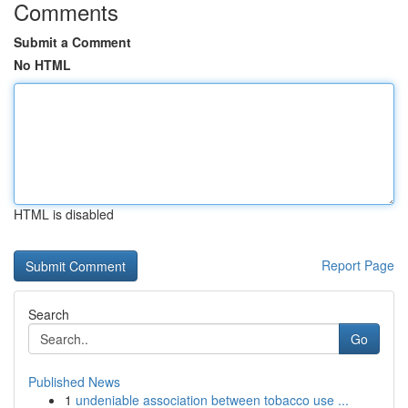
Comments
Submit a Comment
No HTML
HTML is disabled
Report Page
Search
Go
Published News
1
undeniable association between tobacco use ...