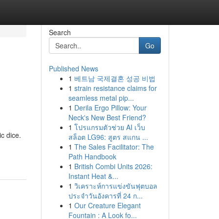
Search
Go
Published News
1
베트남 국제결혼 성공 비법
1
strain resistance claims for
seamless metal pip...
1
Derila Ergo Pillow: Your
Neck's New Best Friend?
1
โปรแกรมตัวช่วย AI เว็บ
ic dice.
สล็อต LG96: สูตร สแกน ...
1
The Sales Facilitator: The
Path Handbook
1
British Combi Units 2026:
Instant Heat &...
1
วิเคราะห์การแข่งขันฟุตบอล
ประจำวันอังคารที่ 24 ก...
1
Our Creature Elegant
Fountain : A Look fo...