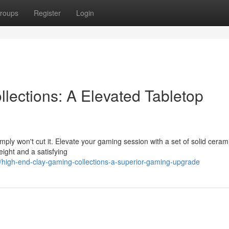
roups
Register
Login
lections: A Elevated Tabletop
imply won't cut it. Elevate your gaming session with a set of solid ceram
eight and a satisfying
igh-end-clay-gaming-collections-a-superior-gaming-upgrade