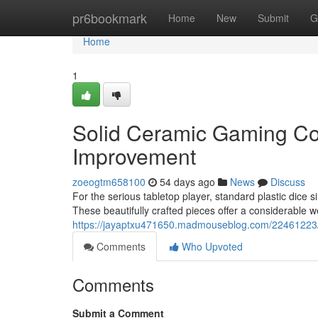
Home
pr6bookmark
Home
New
Submit
G
Home
1
Solid Ceramic Gaming Col
Improvement
zoeogtm658100
54 days ago
News
Discuss
For the serious tabletop player, standard plastic dice s
These beautifully crafted pieces offer a considerable w
https://jayaptxu471650.madmouseblog.com/22461223/h
Comments
Who Upvoted
Comments
Submit a Comment