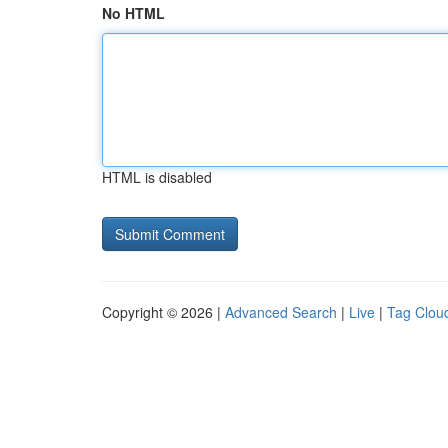
No HTML
HTML is disabled
Copyright © 2026 |
Advanced Search
|
Live
|
Tag Clou