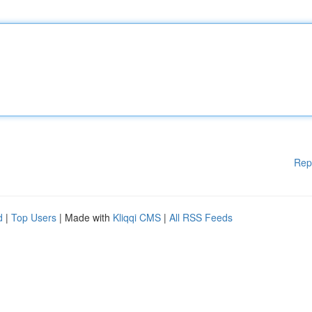
Rep
d
|
Top Users
| Made with
Kliqqi CMS
|
All RSS Feeds