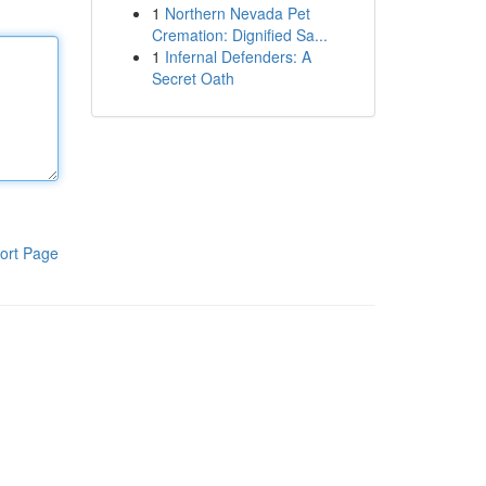
1
Northern Nevada Pet
Cremation: Dignified Sa...
1
Infernal Defenders: A
Secret Oath
ort Page