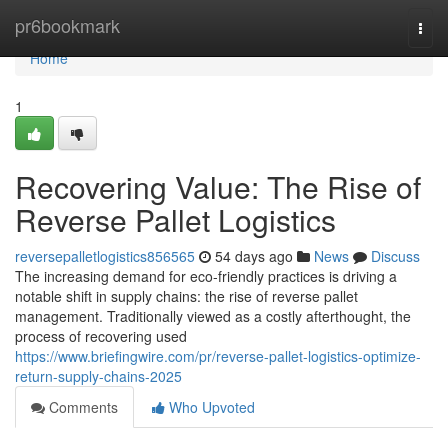
Home
pr6bookmark
Togg
navi
Home
1
Recovering Value: The Rise of
Reverse Pallet Logistics
reversepalletlogistics856565
54 days ago
News
Discuss
The increasing demand for eco-friendly practices is driving a
notable shift in supply chains: the rise of reverse pallet
management. Traditionally viewed as a costly afterthought, the
process of recovering used
https://www.briefingwire.com/pr/reverse-pallet-logistics-optimize-
return-supply-chains-2025
Comments
Who Upvoted