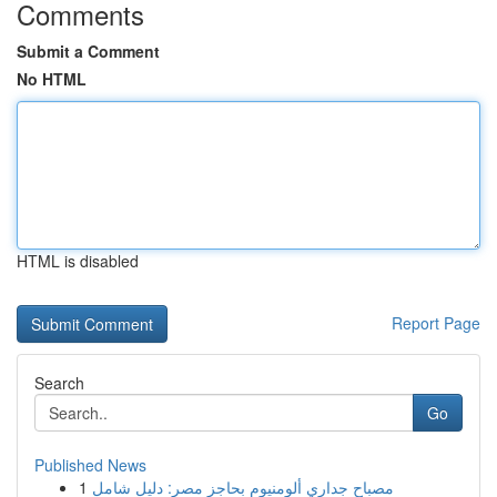
Comments
Submit a Comment
No HTML
HTML is disabled
Report Page
Search
Go
Published News
1
مصباح جداري ألومنيوم بحاجز مصر: دليل شامل