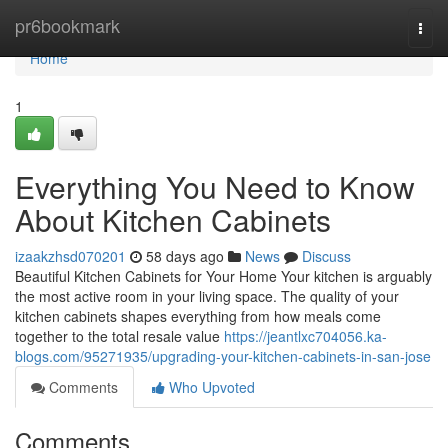
Home
pr6bookmark
Togg
navi
Home
1
Everything You Need to Know
About Kitchen Cabinets
izaakzhsd070201
58 days ago
News
Discuss
Beautiful Kitchen Cabinets for Your Home Your kitchen is arguably
the most active room in your living space. The quality of your
kitchen cabinets shapes everything from how meals come
together to the total resale value
https://jeantlxc704056.ka-
blogs.com/95271935/upgrading-your-kitchen-cabinets-in-san-jose
Comments
Who Upvoted
Comments