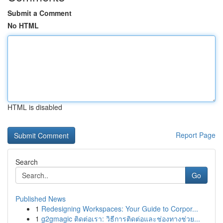
Submit a Comment
No HTML
HTML is disabled
Report Page
Search
Go
Published News
1
Redesigning Workspaces: Your Guide to Corpor...
1
g2gmagic ติดต่อเรา: วิธีการติดต่อและช่องทางช่วย...