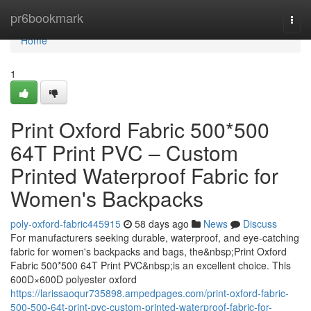
Home
pr6bookmark
Togg
navi
Home
1
Print Oxford Fabric 500*500
64T Print PVC – Custom
Printed Waterproof Fabric for
Women's Backpacks
poly-oxford-fabric445915
58 days ago
News
Discuss
For manufacturers seeking durable, waterproof, and eye-catching
fabric for women's backpacks and bags, the&nbsp;Print Oxford
Fabric 500*500 64T Print PVC&nbsp;is an excellent choice. This
600D×600D polyester oxford
https://larissaoqur735898.ampedpages.com/print-oxford-fabric-
500-500-64t-print-pvc-custom-printed-waterproof-fabric-for-