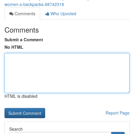
women-s-backpacks-68742318
Comments
Who Upvoted
Comments
Submit a Comment
No HTML
HTML is disabled
Report Page
Search