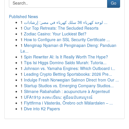
Go
Published News
1
لوحة كهرباء 36 سلك كهرباء في مصر: إرشادات ...
1
Our Top Retreats: The Secluded Resorts
1
Zodiac Casino: Your Luckiest Bet?
1
How to Configure an SSL Security Certificate ...
1
Menginap Nyaman di Penginapan Dieng: Panduan
Le...
1
Spin Rewriter AI: Is It Really Worth The Hype?
1
Tips Isi Higgs Domino Saldo Murah: Tutoria...
1
Johnson vs. Yamaha Engines: Which Outboard i...
1
Leading Crypto Betting Sportsbooks: 2026 Pre...
1
Indulge Fresh Norwegian Salmon Direct from Our ...
1
Startup Studios vs. Emerging Company Studios...
1
Slimane Rabahallah : acupuncture à Argenteuil
1
UFA191p ลงทะเบียน: คู่มือฉบับสมบูรณ์
1
Flyttfirma i Västerås, Örebro och Mälardalen – ...
1
Dive into K2 Papers