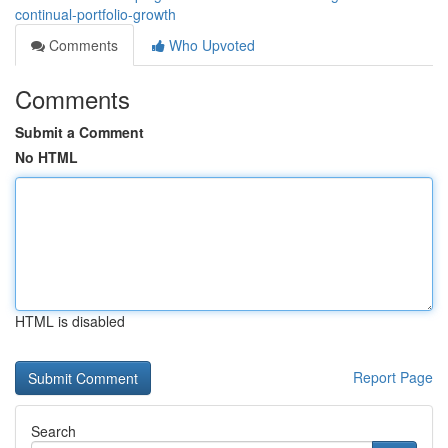
continual-portfolio-growth
Comments
Who Upvoted
Comments
Submit a Comment
No HTML
HTML is disabled
Report Page
Search