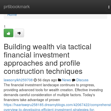
Home
pr6bookmark
T
n
Home
1
Building wealth via tactical
financial investment
approaches and profile
construction techniques
lawsonyikh259708
56 days ago
News
Discuss
The financial investment landscape continues to progress,
providing advanced tools for wealth creation. Effective investing
demands careful consideration of multiple factors. Today's
financiers take advantage of proven
https://haariswqru258185.dreamyblogs.com/42067422/comprehensi
overview-to-developing-efficient-investment-strategies-for-