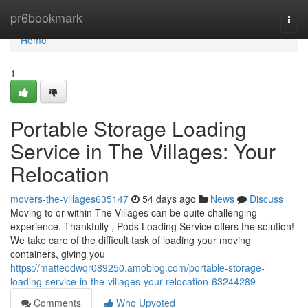
Home
pr6bookmark
Togg
navi
Home
1
Portable Storage Loading
Service in The Villages: Your
Relocation
movers-the-villages635147
54 days ago
News
Discuss
Moving to or within The Villages can be quite challenging
experience. Thankfully , Pods Loading Service offers the solution!
We take care of the difficult task of loading your moving
containers, giving you
https://matteodwqr089250.amoblog.com/portable-storage-
loading-service-in-the-villages-your-relocation-63244289
Comments
Who Upvoted