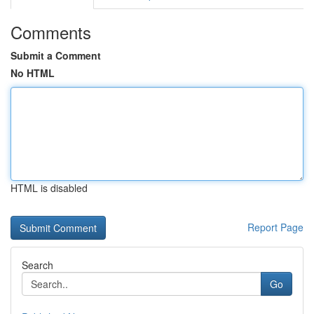
Comments
Submit a Comment
No HTML
HTML is disabled
Report Page
Search
Go