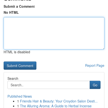
Submit a Comment
No HTML
HTML is disabled
Report Page
Search
Go
Published News
1
Friends Hair & Beauty: Your Croydon Salon Desti...
1
The Alluring Aroma: A Guide to Herbal Incense