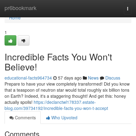
Home
pr6bookmark
Togg
navi
Home
1
Incredible Facts You Won't
Believe!
educational-facts964734
57 days ago
News
Discuss
Prepare to have your view completely transformed! Did you know
that a teaspoon of neutron star would total roughly six billion tons
on Earth? Indeed, it's a staggering thought! And get this: honey
actually spoils!
https://declanctwl178337.estate-
blog.com/39734192/incredible-facts-you-won-t-accept
Comments
Who Upvoted
Comments