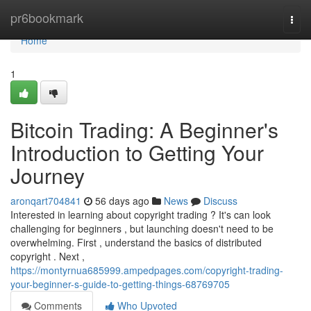
Home
pr6bookmark
Togg
navi
Home
1
Bitcoin Trading: A Beginner's
Introduction to Getting Your
Journey
aronqart704841
56 days ago
News
Discuss
Interested in learning about copyright trading ? It's can look
challenging for beginners , but launching doesn't need to be
overwhelming. First , understand the basics of distributed
copyright . Next ,
https://montyrnua685999.ampedpages.com/copyright-trading-
your-beginner-s-guide-to-getting-things-68769705
Comments
Who Upvoted