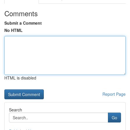
Comments
Submit a Comment
No HTML
HTML is disabled
Report Page
Search
Go