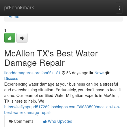
Home
pr6bookmark
Togg
navi
Home
1
McAllen TX's Best Water
Damage Repair
flooddamagerestoration661121
56 days ago
News
Discuss
Experiencing water damage at your business can be a stressful
and overwhelming situation. Fortunately, you don't have to face it
alone. Our team of certified Water Mitigation Experts in McAllen,
TX is here to help. We
https://safiyapnpd517282.losblogos.com/39683590/mcallen-tx-s-
best-water-damage-repair
Comments
Who Upvoted