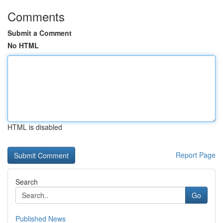
Comments
Submit a Comment
No HTML
HTML is disabled
Report Page
Search
Go
Published News